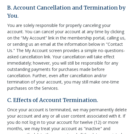
B. Account Cancellation and Termination by
You.
You are solely responsible for properly canceling your
account. You can cancel your account at any time by clicking
on the “My Account” link in the membership portal, calling us,
or sending us an email at the information below in "Contact
Us." The My Account screen provides a simple no-questions-
asked cancellation link. Your cancellation will take effect
immediately; however, you will still be responsible for any
outstanding payments for purchases made before
cancellation. Further, even after cancellation and/or
termination of your account, you may still make one-time
purchases on the Services.
C. Effects of Account Termination.
Once your account is terminated, we may permanently delete
your account and any or all user content associated with it. If
you do not log in to your account for twelve (12) or more
months, we may treat your account as "inactive" and