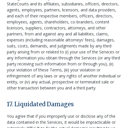
StateCourts and its affiliates, subsidiaries, officers, directors,
agents, employees, partners, licensors, and data providers,
and each of their respective members, officers, directors,
employees, agents, shareholders, co-branders, content
licensors, suppliers, contractors, attorneys, and other
partners, from and against any and all liabilities, claims,
expenses (including reasonable attorneys’ fees), damages,
suits, costs, demands, and judgments made by any third
party arising from or related to (i) your use of the Services or
any Information you obtain through the Services (or any third
party receiving such information from or through you), (ii)
your violation of these Terms, (iii) your violation or
infringement of any laws or any rights of another individual or
entity, or (iv) any actual, prospective or terminated sale or
other transaction between you and a third party.
17. Liquidated Damages
You agree that if you improperly use or disclose any of the
data contained in the Services, it would be impracticable or