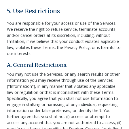
5. Use Restrictions
You are responsible for your access or use of the Services.
We reserve the right to refuse service, terminate accounts,
and/or cancel orders at its discretion, including, without
limitation, if we believe that your conduct violates applicable
law, violates these Terms, the Privacy Policy, or is harmful to
our interests.
A. General Restrictions.
You may not use the Services, or any search results or other
information you may receive through use of the Services
("Information"), in any manner that violates any applicable
law or regulation or that is inconsistent with these Terms.
Specifically, you agree that you shall not use Information to
engage in stalking or harassing of any individual, requesting
information under false pretenses, or identify theft. You
further agree that you shall not (i) access or attempt to
access any account that you are not authorized to access, (ii)
modify or attempt to modify the Services Content (as defined