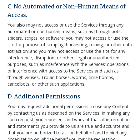
C. No Automated or Non-Human Means of
Access.
You also may not access or use the Services through any
automated or non-human means, such as through bots,
spiders, scripts, or software; you may not access or use the
site for purpose of scraping, harvesting, mining, or other data
extraction; and you may not access or use the site for any
interference, disruption, or other illegal or unauthorized
purposes, such as interference with the Services’ operations
or interference with access to the Services and such as
through viruses, Trojan horses, worms, time bombs,
cancelbots, or other such applications.
D. Additional Permissions.
You may request additional permissions to use any Content
by contacting us as described on the Services. In making any
such request, you represent and warrant that all information
and statements you provide to us are true and accurate and
that you are authorized to act on behalf of and to bind any
organization on whose behalf you may be requesting