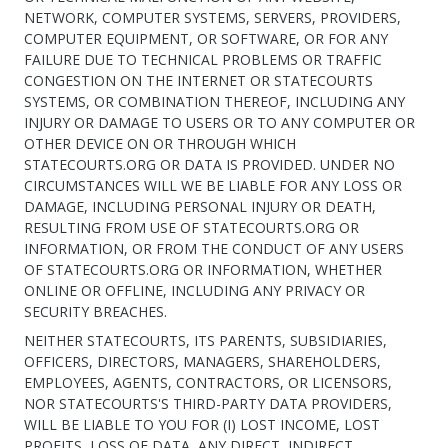
NETWORK, COMPUTER SYSTEMS, SERVERS, PROVIDERS,
COMPUTER EQUIPMENT, OR SOFTWARE, OR FOR ANY
FAILURE DUE TO TECHNICAL PROBLEMS OR TRAFFIC
CONGESTION ON THE INTERNET OR STATECOURTS
SYSTEMS, OR COMBINATION THEREOF, INCLUDING ANY
INJURY OR DAMAGE TO USERS OR TO ANY COMPUTER OR
OTHER DEVICE ON OR THROUGH WHICH
STATECOURTS.ORG OR DATA IS PROVIDED. UNDER NO
CIRCUMSTANCES WILL WE BE LIABLE FOR ANY LOSS OR
DAMAGE, INCLUDING PERSONAL INJURY OR DEATH,
RESULTING FROM USE OF STATECOURTS.ORG OR
INFORMATION, OR FROM THE CONDUCT OF ANY USERS
OF STATECOURTS.ORG OR INFORMATION, WHETHER
ONLINE OR OFFLINE, INCLUDING ANY PRIVACY OR
SECURITY BREACHES.
NEITHER STATECOURTS, ITS PARENTS, SUBSIDIARIES,
OFFICERS, DIRECTORS, MANAGERS, SHAREHOLDERS,
EMPLOYEES, AGENTS, CONTRACTORS, OR LICENSORS,
NOR STATECOURTS'S THIRD-PARTY DATA PROVIDERS,
WILL BE LIABLE TO YOU FOR (I) LOST INCOME, LOST
PROFITS, LOSS OF DATA, ANY DIRECT, INDIRECT,