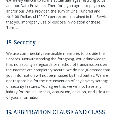
extremely difficult to fix the actual damages resulting to us
and our Data Providers. Therefore, you agree to pay to us
and/or our Data Provider, the sum of One Hundred and
No/100 Dollars ($100.00) per record contained in the Services
that you improperly use or disclose in violation of these
Terms.
18. Security
We use commercially reasonable measures to provide the
Services. Notwithstanding the foregoing, you acknowledge
that no security safeguards or method of transmission over
the Internet are completely secure. We do not guarantee that
your information will not be misused by third parties. We are
not responsible for the circumvention of any privacy settings
or security features. You agree that we will not have any
liability for misuse, access, acquisition, deletion, or disclosure
of your information.
19. ARBITRATION CLAUSE AND CLASS