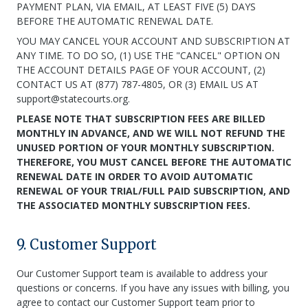
PAYMENT PLAN, VIA EMAIL, AT LEAST FIVE (5) DAYS
BEFORE THE AUTOMATIC RENEWAL DATE.
YOU MAY CANCEL YOUR ACCOUNT AND SUBSCRIPTION AT
ANY TIME. TO DO SO, (1) USE THE "CANCEL" OPTION ON
THE ACCOUNT DETAILS PAGE OF YOUR ACCOUNT, (2)
CONTACT US AT (877) 787-4805, OR (3) EMAIL US AT
support@statecourts.org.
PLEASE NOTE THAT SUBSCRIPTION FEES ARE BILLED
MONTHLY IN ADVANCE, AND WE WILL NOT REFUND THE
UNUSED PORTION OF YOUR MONTHLY SUBSCRIPTION.
THEREFORE, YOU MUST CANCEL BEFORE THE AUTOMATIC
RENEWAL DATE IN ORDER TO AVOID AUTOMATIC
RENEWAL OF YOUR TRIAL/FULL PAID SUBSCRIPTION, AND
THE ASSOCIATED MONTHLY SUBSCRIPTION FEES.
9. Customer Support
Our Customer Support team is available to address your
questions or concerns. If you have any issues with billing, you
agree to contact our Customer Support team prior to