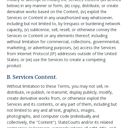
below) in any manner or form, (iii) copy, distribute, or create
derivative works based on the Content, (iv) exploit the
Services or Content in any unauthorized way whatsoever,
including but not limited to, by trespass or burdening network
capacity, (v) sublicense, sell, resell, or otherwise convey the
Services or Content or any elements thereof, including
without limitation for commercial, collections, governmental,
marketing, or advertising purposes, (vi) access the Services
from Internet Protocol (IP) addresses outside of the United
States; or (vii) use the Services to create a competing
product.
B. Services Content.
Without limitation to these Terms, you may not sell, re-
distribute, re-publish, re-transmit, display publicly, modify,
create derivative works from, or otherwise exploit the
Services and its contents, or any part of them, including but
not limited to any and all text, graphics, images,
photographs, and computer code (individually and
collectively, the "Content"). StateCourts and/or its related