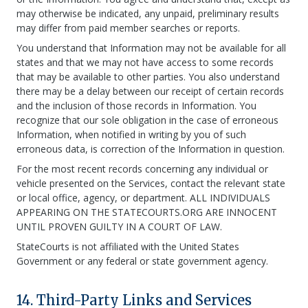
may otherwise be indicated, any unpaid, preliminary results
may differ from paid member searches or reports.
You understand that Information may not be available for all
states and that we may not have access to some records
that may be available to other parties. You also understand
there may be a delay between our receipt of certain records
and the inclusion of those records in Information. You
recognize that our sole obligation in the case of erroneous
Information, when notified in writing by you of such
erroneous data, is correction of the Information in question.
For the most recent records concerning any individual or
vehicle presented on the Services, contact the relevant state
or local office, agency, or department. ALL INDIVIDUALS
APPEARING ON THE STATECOURTS.ORG ARE INNOCENT
UNTIL PROVEN GUILTY IN A COURT OF LAW.
StateCourts is not affiliated with the United States
Government or any federal or state government agency.
14. Third-Party Links and Services