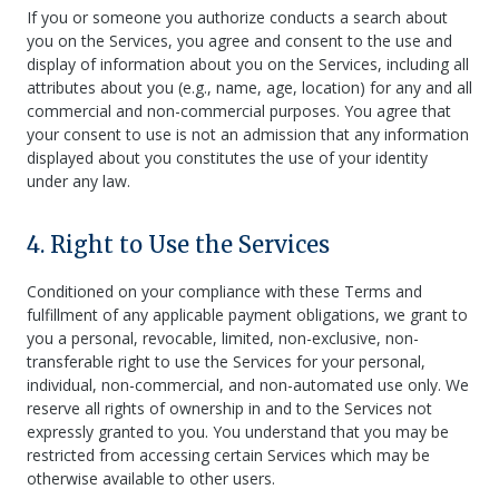
If you or someone you authorize conducts a search about
you on the Services, you agree and consent to the use and
display of information about you on the Services, including all
attributes about you (e.g., name, age, location) for any and all
commercial and non-commercial purposes. You agree that
your consent to use is not an admission that any information
displayed about you constitutes the use of your identity
under any law.
4. Right to Use the Services
Conditioned on your compliance with these Terms and
fulfillment of any applicable payment obligations, we grant to
you a personal, revocable, limited, non-exclusive, non-
transferable right to use the Services for your personal,
individual, non-commercial, and non-automated use only. We
reserve all rights of ownership in and to the Services not
expressly granted to you. You understand that you may be
restricted from accessing certain Services which may be
otherwise available to other users.