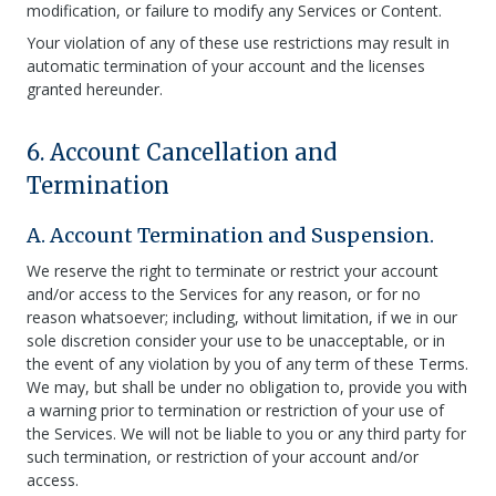
modification, or failure to modify any Services or Content.
Your violation of any of these use restrictions may result in
automatic termination of your account and the licenses
granted hereunder.
6. Account Cancellation and
Termination
A. Account Termination and Suspension.
We reserve the right to terminate or restrict your account
and/or access to the Services for any reason, or for no
reason whatsoever; including, without limitation, if we in our
sole discretion consider your use to be unacceptable, or in
the event of any violation by you of any term of these Terms.
We may, but shall be under no obligation to, provide you with
a warning prior to termination or restriction of your use of
the Services. We will not be liable to you or any third party for
such termination, or restriction of your account and/or
access.