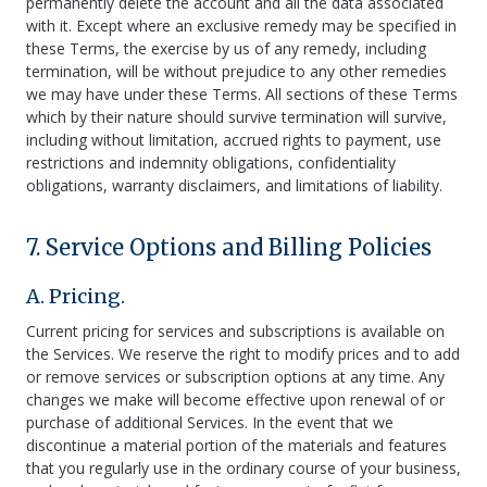
permanently delete the account and all the data associated
with it. Except where an exclusive remedy may be specified in
these Terms, the exercise by us of any remedy, including
termination, will be without prejudice to any other remedies
we may have under these Terms. All sections of these Terms
which by their nature should survive termination will survive,
including without limitation, accrued rights to payment, use
restrictions and indemnity obligations, confidentiality
obligations, warranty disclaimers, and limitations of liability.
7. Service Options and Billing Policies
A. Pricing.
Current pricing for services and subscriptions is available on
the Services. We reserve the right to modify prices and to add
or remove services or subscription options at any time. Any
changes we make will become effective upon renewal of or
purchase of additional Services. In the event that we
discontinue a material portion of the materials and features
that you regularly use in the ordinary course of your business,