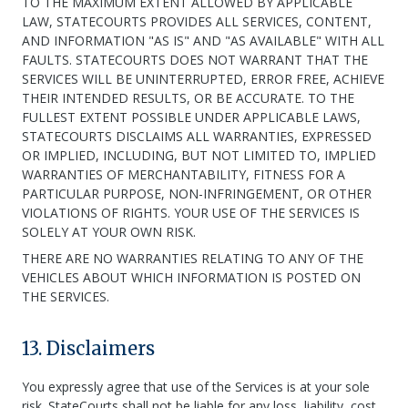
TO THE MAXIMUM EXTENT ALLOWED BY APPLICABLE
LAW, STATECOURTS PROVIDES ALL SERVICES, CONTENT,
AND INFORMATION "AS IS" AND "AS AVAILABLE" WITH ALL
FAULTS. STATECOURTS DOES NOT WARRANT THAT THE
SERVICES WILL BE UNINTERRUPTED, ERROR FREE, ACHIEVE
THEIR INTENDED RESULTS, OR BE ACCURATE. TO THE
FULLEST EXTENT POSSIBLE UNDER APPLICABLE LAWS,
STATECOURTS DISCLAIMS ALL WARRANTIES, EXPRESSED
OR IMPLIED, INCLUDING, BUT NOT LIMITED TO, IMPLIED
WARRANTIES OF MERCHANTABILITY, FITNESS FOR A
PARTICULAR PURPOSE, NON-INFRINGEMENT, OR OTHER
VIOLATIONS OF RIGHTS. YOUR USE OF THE SERVICES IS
SOLELY AT YOUR OWN RISK.
THERE ARE NO WARRANTIES RELATING TO ANY OF THE
VEHICLES ABOUT WHICH INFORMATION IS POSTED ON
THE SERVICES.
13. Disclaimers
You expressly agree that use of the Services is at your sole
risk. StateCourts shall not be liable for any loss, liability, cost,