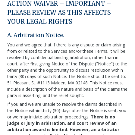
ACTION WAIVER – IMPORTANT –
PLEASE REVIEW AS THIS AFFECTS
YOUR LEGAL RIGHTS
A. Arbitration Notice.
You and we agree that if there is any dispute or claim arising
from or related to the Services and/or these Terms, it will be
resolved by confidential binding arbitration, rather than in
court, after first giving Notice of the Dispute ("Notice") to the
other party and the opportunity to discuss resolution within
thirty (30) days of such Notice. The Notice should be sent to:
51 Pleasant St. #1113 Malden, MA 02148. This Notice must
include a description of the nature and basis of the claims the
party is asserting, and the relief sought.
If you and we are unable to resolve the claims described in
the Notice within thirty (30) days after the Notice is sent, you
or we may initiate arbitration proceedings.
There is no
judge or jury in arbitration, and court review of an
arbitration award is limited. However, an arbitrator