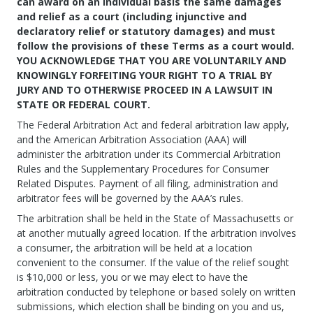
can award on an individual basis the same damages
and relief as a court (including injunctive and
declaratory relief or statutory damages) and must
follow the provisions of these Terms as a court would.
YOU ACKNOWLEDGE THAT YOU ARE VOLUNTARILY AND
KNOWINGLY FORFEITING YOUR RIGHT TO A TRIAL BY
JURY AND TO OTHERWISE PROCEED IN A LAWSUIT IN
STATE OR FEDERAL COURT.
The Federal Arbitration Act and federal arbitration law apply,
and the American Arbitration Association (AAA) will
administer the arbitration under its Commercial Arbitration
Rules and the Supplementary Procedures for Consumer
Related Disputes. Payment of all filing, administration and
arbitrator fees will be governed by the AAA’s rules.
The arbitration shall be held in the State of Massachusetts or
at another mutually agreed location. If the arbitration involves
a consumer, the arbitration will be held at a location
convenient to the consumer. If the value of the relief sought
is $10,000 or less, you or we may elect to have the
arbitration conducted by telephone or based solely on written
submissions, which election shall be binding on you and us,