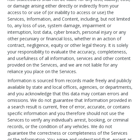
or damage arising either directly or indirectly from your
access to or use of (or inability to access or use) the
Services, Information, and Content, including, but not limited
to, any loss of use, system damage, impairment or
interruption, lost data, cyber breach, personal injury or any
other pecuniary or financial loss, whether in an action of
contract, negligence, equity or other legal theory. It is solely
your responsibility to evaluate the accuracy, completeness,
and usefulness of all information, services and other content
provided on the Services, and we are not liable for any
reliance you place on the Services.
Information is sourced from records made freely and publicly
available by state and local offices, agencies, or departments,
and you acknowledge that this data may contain errors and
omissions. We do not guarantee that Information provided in
a search result is current, free of error, accurate, or contains
specific information and you therefore should not use the
Services to verify any individual’s arrest, booking, or criminal
records, or the condition of any vehicles. We do not
guarantee the correctness or completeness of the Services
or the Information. You agree and understand that, except as