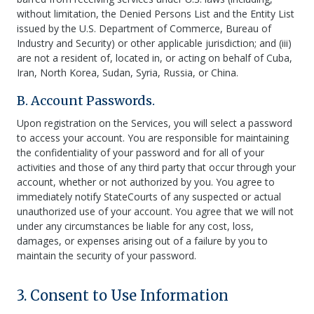
without limitation, the Denied Persons List and the Entity List
issued by the U.S. Department of Commerce, Bureau of
Industry and Security) or other applicable jurisdiction; and (iii)
are not a resident of, located in, or acting on behalf of Cuba,
Iran, North Korea, Sudan, Syria, Russia, or China.
B. Account Passwords.
Upon registration on the Services, you will select a password
to access your account. You are responsible for maintaining
the confidentiality of your password and for all of your
activities and those of any third party that occur through your
account, whether or not authorized by you. You agree to
immediately notify StateCourts of any suspected or actual
unauthorized use of your account. You agree that we will not
under any circumstances be liable for any cost, loss,
damages, or expenses arising out of a failure by you to
maintain the security of your password.
3. Consent to Use Information