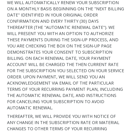
WE WILL AUTOMATICALLY RENEW YOUR SUBSCRIPTION
ON A MONTHLY BASIS BEGINNING ON THE "NEXT BILLING
DATE" IDENTIFIED IN YOUR ORIGINAL ORDER
CONFIRMATION AND EVERY THIRTY (30) DAYS
THEREAFTER (THE "AUTOMATIC RENEWAL DATE"). WE
WILL PRESENT YOU WITH AN OPTION TO AUTHORIZE
THESE PAYMENTS DURING THE SIGN-UP PROCESS, AND
YOU ARE CHECKING THE BOX ON THE SIGN-UP PAGE
DEMONSTRATES YOUR CONSENT TO SUBSCRIPTION
BILLING. ON EACH RENEWAL DATE, YOUR PAYMENT
ACCOUNT WILL BE CHARGED THE THEN CURRENT RATE
FOR THE SUBSCRIPTION YOU SELECTED ON YOUR SERVICE
ORDER. UPON PAYMENT, WE WILL SEND YOU AN
ACKNOWLEDGEMENT VIA EMAIL OF THE PARTICULAR
TERMS OF YOUR RECURRING PAYMENT PLAN, INCLUDING
THE AUTOMATIC RENEWAL DATE, AND INSTRUCTIONS
FOR CANCELING YOUR SUBSCRIPTION TO AVOID
AUTOMATIC RENEWAL.
THEREAFTER, WE WILL PROVIDE YOU WITH NOTICE OF
ANY CHANGE IN THE SUBSCRIPTION RATE OR MATERIAL
CHANGES TO OTHER TERMS OF YOUR RECURRING