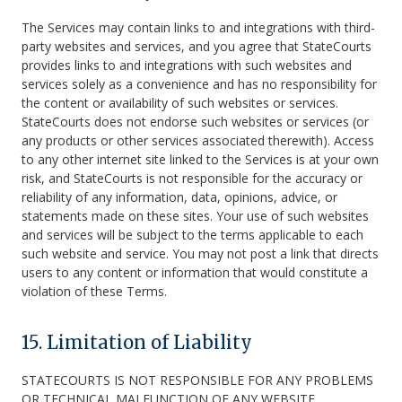
The Services may contain links to and integrations with third-
party websites and services, and you agree that StateCourts
provides links to and integrations with such websites and
services solely as a convenience and has no responsibility for
the content or availability of such websites or services.
StateCourts does not endorse such websites or services (or
any products or other services associated therewith). Access
to any other internet site linked to the Services is at your own
risk, and StateCourts is not responsible for the accuracy or
reliability of any information, data, opinions, advice, or
statements made on these sites. Your use of such websites
and services will be subject to the terms applicable to each
such website and service. You may not post a link that directs
users to any content or information that would constitute a
violation of these Terms.
15. Limitation of Liability
STATECOURTS IS NOT RESPONSIBLE FOR ANY PROBLEMS
OR TECHNICAL MALFUNCTION OF ANY WEBSITE,