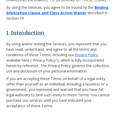
By using the Services, you agree to be bound by the
Binding
Arbitration Clause and Class Action Waiver
described in
Section 19.
1. Introduction
By using and/or visiting the Services, you represent that you
have read, understand, and agree to all the terms and
conditions of these Terms, including our
Privacy Policy
,
available here ("Privacy Policy"), which is fully incorporated
herein by reference. The Privacy Policy governs the collection,
use and disclosure of your personal information.
If you are accepting these Terms on behalf of a legal entity
other than yourself as an individual, including a business or a
government, you represent and warrant that you have full
legal authority to bind such entity to these Terms. You cannot
purchase our services until you have indicated your
acceptance of these Terms.