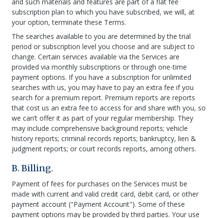
and such materials and features are part of a flat fee
subscription plan to which you have subscribed, we will, at
your option, terminate these Terms.
The searches available to you are determined by the trial
period or subscription level you choose and are subject to
change. Certain services available via the Services are
provided via monthly subscriptions or through one-time
payment options. If you have a subscription for unlimited
searches with us, you may have to pay an extra fee if you
search for a premium report. Premium reports are reports
that cost us an extra fee to access for and share with you, so
we can’t offer it as part of your regular membership. They
may include comprehensive background reports; vehicle
history reports; criminal records reports; bankruptcy, lien &
judgment reports; or court records reports, among others.
B. Billing.
Payment of fees for purchases on the Services must be
made with current and valid credit card, debit card, or other
payment account ("Payment Account"). Some of these
payment options may be provided by third parties. Your use