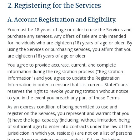
2. Registering for the Services
A. Account Registration and Eligibility.
You must be 18 years of age or older to use the Services and
purchase any services. Any offers of sale are only intended
for individuals who are eighteen (18) years of age or older. By
using the Services or purchasing services, you affirm that you
are eighteen (18) years of age or older.
You agree to provide accurate, current, and complete
information during the registration process ("Registration
Information") and you agree to update the Registration
Information in order to ensure that it is current. StateCourts
reserves the right to revoke your registration without notice
to you in the event you breach any part of these Terms.
As an express condition of being permitted to use and
register on the Services, you represent and warrant that you
(i) have the legal capacity (including, without limitation, being
of sufficient age) to enter into contracts under the law of the
jurisdiction in which you reside; (ii) are not on a list of persons
barred from receiving services under U.S. laws (including,