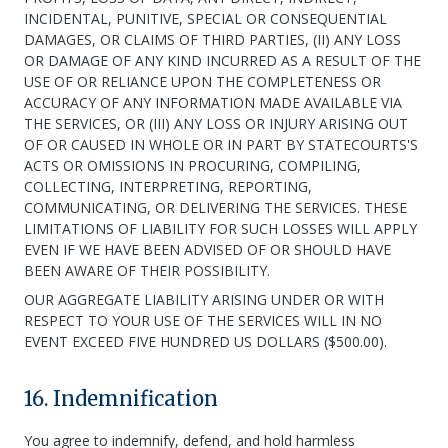
INCIDENTAL, PUNITIVE, SPECIAL OR CONSEQUENTIAL
DAMAGES, OR CLAIMS OF THIRD PARTIES, (II) ANY LOSS
OR DAMAGE OF ANY KIND INCURRED AS A RESULT OF THE
USE OF OR RELIANCE UPON THE COMPLETENESS OR
ACCURACY OF ANY INFORMATION MADE AVAILABLE VIA
THE SERVICES, OR (III) ANY LOSS OR INJURY ARISING OUT
OF OR CAUSED IN WHOLE OR IN PART BY STATECOURTS'S
ACTS OR OMISSIONS IN PROCURING, COMPILING,
COLLECTING, INTERPRETING, REPORTING,
COMMUNICATING, OR DELIVERING THE SERVICES. THESE
LIMITATIONS OF LIABILITY FOR SUCH LOSSES WILL APPLY
EVEN IF WE HAVE BEEN ADVISED OF OR SHOULD HAVE
BEEN AWARE OF THEIR POSSIBILITY.
OUR AGGREGATE LIABILITY ARISING UNDER OR WITH
RESPECT TO YOUR USE OF THE SERVICES WILL IN NO
EVENT EXCEED FIVE HUNDRED US DOLLARS ($500.00).
16. Indemnification
You agree to indemnify, defend, and hold harmless