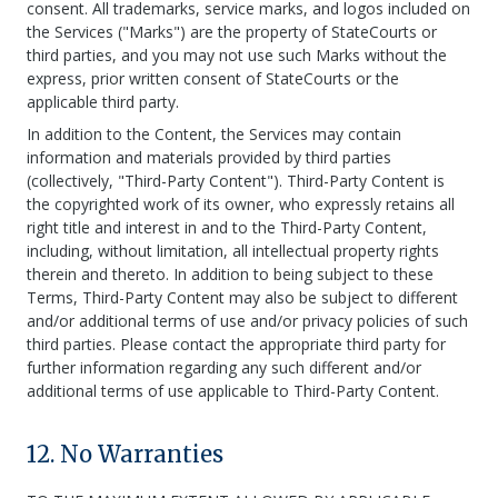
consent. All trademarks, service marks, and logos included on
the Services ("Marks") are the property of StateCourts or
third parties, and you may not use such Marks without the
express, prior written consent of StateCourts or the
applicable third party.
In addition to the Content, the Services may contain
information and materials provided by third parties
(collectively, "Third-Party Content"). Third-Party Content is
the copyrighted work of its owner, who expressly retains all
right title and interest in and to the Third-Party Content,
including, without limitation, all intellectual property rights
therein and thereto. In addition to being subject to these
Terms, Third-Party Content may also be subject to different
and/or additional terms of use and/or privacy policies of such
third parties. Please contact the appropriate third party for
further information regarding any such different and/or
additional terms of use applicable to Third-Party Content.
12. No Warranties