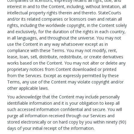
companies or licensors, expressly retains all right, title, and
interest in and to the Content, including, without limitation, all
intellectual property rights therein and thereto. StateCourts
and/or its related companies or licensors own and retain all
rights, including the worldwide copyright, in the Content solely
and exclusively, for the duration of the rights in each country,
in all languages, and throughout the universe. You may not
use the Content in any way whatsoever except as in
compliance with these Terms. You may not modify, rent,
lease, loan, sell, distribute, redistribute, or create derivatives
works based on the Content. You may not alter or delete any
proprietary notices from Content downloaded or printed
from the Services. Except as expressly permitted by these
Terms, any use of the Content may violate copyright and/or
other applicable laws.
You acknowledge that the Content may include personally
identifiable information and it is your obligation to keep all
such accessed information confidential and secure. You will
purge all information received through our Services and
stored electronically or on hard copy by you within ninety (90)
days of your initial receipt of the information.