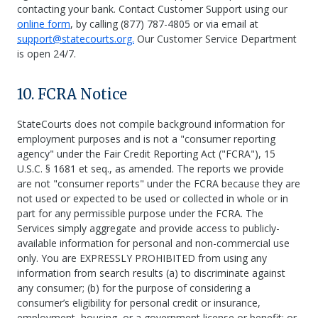
contacting your bank. Contact Customer Support using our
online form
, by calling (877) 787-4805 or via email at
support@statecourts.org.
Our Customer Service Department
is open 24/7.
10. FCRA Notice
StateCourts does not compile background information for
employment purposes and is not a "consumer reporting
agency" under the Fair Credit Reporting Act ("FCRA"), 15
U.S.C. § 1681 et seq., as amended. The reports we provide
are not "consumer reports" under the FCRA because they are
not used or expected to be used or collected in whole or in
part for any permissible purpose under the FCRA. The
Services simply aggregate and provide access to publicly-
available information for personal and non-commercial use
only. You are EXPRESSLY PROHIBITED from using any
information from search results (a) to discriminate against
any consumer; (b) for the purpose of considering a
consumer’s eligibility for personal credit or insurance,
employment, housing, or a government license or benefit; or