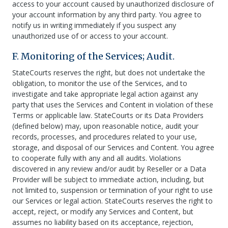
access to your account caused by unauthorized disclosure of
your account information by any third party. You agree to
notify us in writing immediately if you suspect any
unauthorized use of or access to your account.
F. Monitoring of the Services; Audit.
StateCourts reserves the right, but does not undertake the
obligation, to monitor the use of the Services, and to
investigate and take appropriate legal action against any
party that uses the Services and Content in violation of these
Terms or applicable law. StateCourts or its Data Providers
(defined below) may, upon reasonable notice, audit your
records, processes, and procedures related to your use,
storage, and disposal of our Services and Content. You agree
to cooperate fully with any and all audits. Violations
discovered in any review and/or audit by Reseller or a Data
Provider will be subject to immediate action, including, but
not limited to, suspension or termination of your right to use
our Services or legal action. StateCourts reserves the right to
accept, reject, or modify any Services and Content, but
assumes no liability based on its acceptance, rejection,