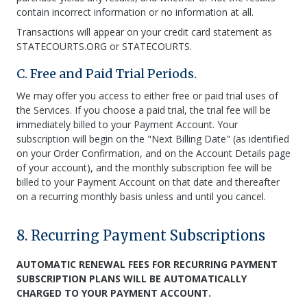
contain incorrect information or no information at all.
Transactions will appear on your credit card statement as
STATECOURTS.ORG or STATECOURTS.
C. Free and Paid Trial Periods.
We may offer you access to either free or paid trial uses of
the Services. If you choose a paid trial, the trial fee will be
immediately billed to your Payment Account. Your
subscription will begin on the "Next Billing Date" (as identified
on your Order Confirmation, and on the Account Details page
of your account), and the monthly subscription fee will be
billed to your Payment Account on that date and thereafter
on a recurring monthly basis unless and until you cancel.
8. Recurring Payment Subscriptions
AUTOMATIC RENEWAL FEES FOR RECURRING PAYMENT
SUBSCRIPTION PLANS WILL BE AUTOMATICALLY
CHARGED TO YOUR PAYMENT ACCOUNT.