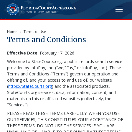
Home
Terms of Use
Terms and Conditions
Effective Date:
February 17, 2026
Welcome to StateCourts.org, a public records search service
provided by InfoPay, Inc. (“we,” “us,” or InfoPay, Inc.). These
Terms and Conditions (“Terms”) govern our operation and
offering of, and your access to and use of, our website
(
https://StateCourts.org
) and the associated products,
StateCourts.org services, data, information, content, and
materials on this or affiliated websites (collectively, the
"Services").
PLEASE READ THESE TERMS CAREFULLY. WHEN YOU USE
OUR SERVICES, THIS CONSTITUTES YOUR ACCEPTANCE OF
THESE TERMS. DO NOT USE THE SERVICES IF YOU ARE
UNWILLING OR UNABLE TO BE BOUND BY THESE TERMS.