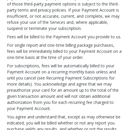
of those third-party payment options is subject to the third-
party terms and privacy policies. If your Payment Account is
insufficient, or not accurate, current, and complete, we may
refuse your use of the Services and, where applicable,
suspend or terminate your subscription.
Fees will be billed to the Payment Account you provide to us.
For single report and one-time billing package purchases,
fees will be immediately billed to your Payment Account on a
one-time basis at the time of your order.
For subscriptions, fees will be automatically billed to your
Payment Account on a recurring monthly basis unless and
until you cancel (see Recurring Payment Subscriptions for
more details). You acknowledge and agree that we may
preauthorize your card for an amount up to the total of the
given transaction amount and will not obtain additional
authorization from you for each recurring fee charged to
your Payment Account.
You agree and understand that, except as may otherwise be
indicated, you will be billed whether or not any report you
purchase yields any results, and whether or not the results