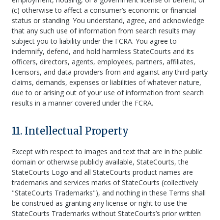
(c) otherwise to affect a consumer’s economic or financial
status or standing. You understand, agree, and acknowledge
that any such use of information from search results may
subject you to liability under the FCRA. You agree to
indemnify, defend, and hold harmless StateCourts and its
officers, directors, agents, employees, partners, affiliates,
licensors, and data providers from and against any third-party
claims, demands, expenses or liabilities of whatever nature,
due to or arising out of your use of information from search
results in a manner covered under the FCRA.
11. Intellectual Property
Except with respect to images and text that are in the public
domain or otherwise publicly available, StateCourts, the
StateCourts Logo and all StateCourts product names are
trademarks and services marks of StateCourts (collectively
"StateCourts Trademarks"), and nothing in these Terms shall
be construed as granting any license or right to use the
StateCourts Trademarks without StateCourts’s prior written