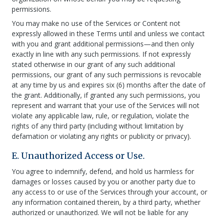
permissions.
You may make no use of the Services or Content not
expressly allowed in these Terms until and unless we contact
with you and grant additional permissions—and then only
exactly in line with any such permissions. If not expressly
stated otherwise in our grant of any such additional
permissions, our grant of any such permissions is revocable
at any time by us and expires six (6) months after the date of
the grant. Additionally, if granted any such permissions, you
represent and warrant that your use of the Services will not
violate any applicable law, rule, or regulation, violate the
rights of any third party (including without limitation by
defamation or violating any rights or publicity or privacy).
E. Unauthorized Access or Use.
You agree to indemnify, defend, and hold us harmless for
damages or losses caused by you or another party due to
any access to or use of the Services through your account, or
any information contained therein, by a third party, whether
authorized or unauthorized. We will not be liable for any