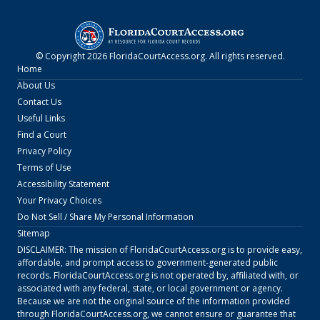
© Copyright
2026
FloridaCourtAccess.org
. All rights reserved.
Home
About Us
Contact Us
Useful Links
Find a Court
Privacy Policy
Terms of Use
Accessibility Statement
Your Privacy Choices
Do Not Sell / Share My Personal Information
Sitemap
DISCLAIMER: The mission of
FloridaCourtAccess.org
is to provide easy,
affordable, and prompt access to government-generated public
records.
FloridaCourtAccess.org
is not operated by, affiliated with, or
associated with any federal, state, or local government or agency.
Because we are not the original source of the information provided
through
FloridaCourtAccess.org
, we cannot ensure or guarantee that