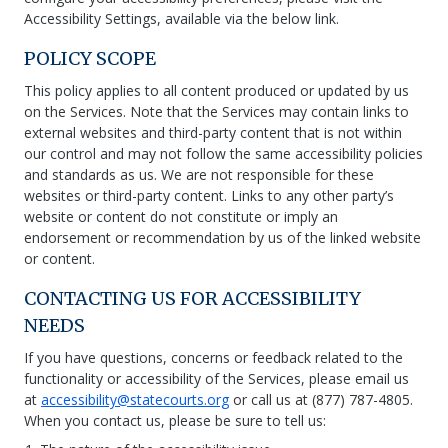
Accessibility Settings, available via the below link.
POLICY SCOPE
This policy applies to all content produced or updated by us
on the Services. Note that the Services may contain links to
external websites and third-party content that is not within
our control and may not follow the same accessibility policies
and standards as us. We are not responsible for these
websites or third-party content. Links to any other party’s
website or content do not constitute or imply an
endorsement or recommendation by us of the linked website
or content.
CONTACTING US FOR ACCESSIBILITY
NEEDS
If you have questions, concerns or feedback related to the
functionality or accessibility of the Services, please email us
at
accessibility@statecourts.org
or call us at (877) 787-4805.
When you contact us, please be sure to tell us: