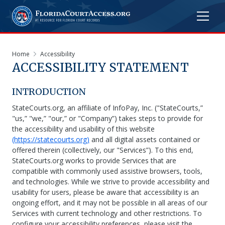
Home
Accessibility
ACCESSIBILITY STATEMENT
INTRODUCTION
StateCourts.org, an affiliate of InfoPay, Inc. ("StateCourts,”
"us,” "we,” "our,” or "Company”) takes steps to provide for
the accessibility and usability of this website
(https://statecourts.org)
and all digital assets contained or
offered therein (collectively, our "Services”). To this end,
StateCourts.org works to provide Services that are
compatible with commonly used assistive browsers, tools,
and technologies. While we strive to provide accessibility and
usability for users, please be aware that accessibility is an
ongoing effort, and it may not be possible in all areas of our
Services with current technology and other restrictions. To
configure your accessibility preferences, please visit the