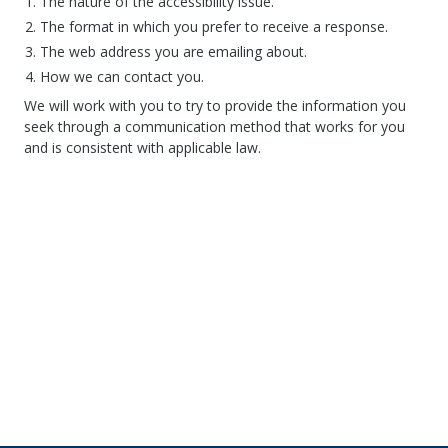
The nature of the accessibility issue.
The format in which you prefer to receive a response.
The web address you are emailing about.
How we can contact you.
We will work with you to try to provide the information you
seek through a communication method that works for you
and is consistent with applicable law.