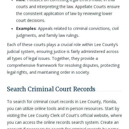
courts and interpreting the law. Appellate Courts ensure
the consistent application of law by reviewing lower
court decisions.
Examples
: Appeals related to criminal convictions, civil
judgments, and family law rulings.
Each of these courts plays a crucial role within Lee County’s
judicial system, ensuring justice is fairly administered across
all types of legal issues. Together, they provide a
comprehensive framework for resolving disputes, protecting
legal rights, and maintaining order in society.
Search Criminal Court Records
To search for criminal court records in Lee County, Florida,
you can utilize online tools and in-person resources. Start by
visiting the Lee County Clerk of Court's official website, where
you can access the online records search system. Create an