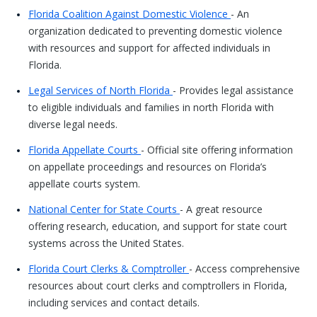
Florida Coalition Against Domestic Violence
- An
organization dedicated to preventing domestic violence
with resources and support for affected individuals in
Florida.
Legal Services of North Florida
- Provides legal assistance
to eligible individuals and families in north Florida with
diverse legal needs.
Florida Appellate Courts
- Official site offering information
on appellate proceedings and resources on Florida’s
appellate courts system.
National Center for State Courts
- A great resource
offering research, education, and support for state court
systems across the United States.
Florida Court Clerks & Comptroller
- Access comprehensive
resources about court clerks and comptrollers in Florida,
including services and contact details.