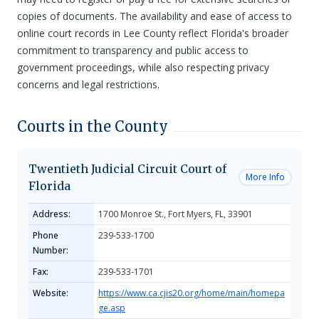
copies of documents. The availability and ease of access to
online court records in Lee County reflect Florida's broader
commitment to transparency and public access to
government proceedings, while also respecting privacy
concerns and legal restrictions.
Courts in the County
Twentieth Judicial Circuit Court of
More Info
Florida
Address:
1700 Monroe St., Fort Myers, FL, 33901
Phone
239-533-1700
Number:
Fax:
239-533-1701
Website:
https://www.ca.cjis20.org/home/main/homepa
ge.asp