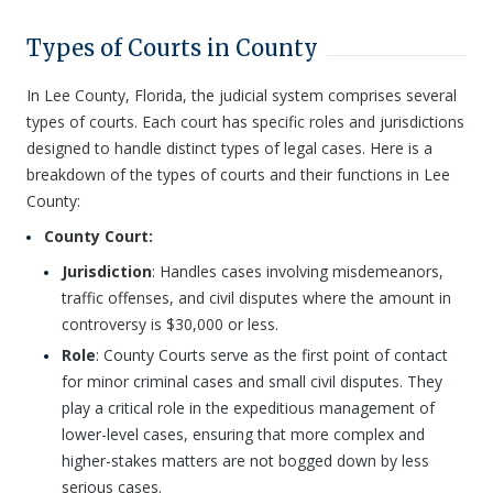
Types of Courts in County
In Lee County, Florida, the judicial system comprises several
types of courts. Each court has specific roles and jurisdictions
designed to handle distinct types of legal cases. Here is a
breakdown of the types of courts and their functions in Lee
County:
County Court:
Jurisdiction
: Handles cases involving misdemeanors,
traffic offenses, and civil disputes where the amount in
controversy is $30,000 or less.
Role
: County Courts serve as the first point of contact
for minor criminal cases and small civil disputes. They
play a critical role in the expeditious management of
lower-level cases, ensuring that more complex and
higher-stakes matters are not bogged down by less
serious cases.