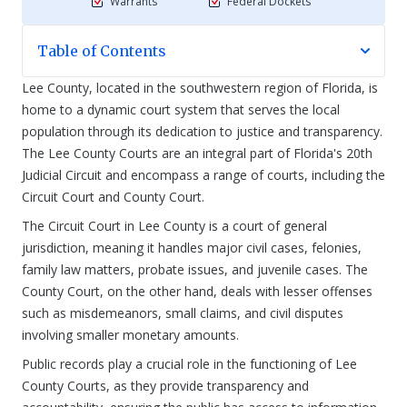
Warrants
Federal Dockets
Table of Contents
Lee County, located in the southwestern region of Florida, is
home to a dynamic court system that serves the local
population through its dedication to justice and transparency.
The Lee County Courts are an integral part of Florida's 20th
Judicial Circuit and encompass a range of courts, including the
Circuit Court and County Court.
The Circuit Court in Lee County is a court of general
jurisdiction, meaning it handles major civil cases, felonies,
family law matters, probate issues, and juvenile cases. The
County Court, on the other hand, deals with lesser offenses
such as misdemeanors, small claims, and civil disputes
involving smaller monetary amounts.
Public records play a crucial role in the functioning of Lee
County Courts, as they provide transparency and