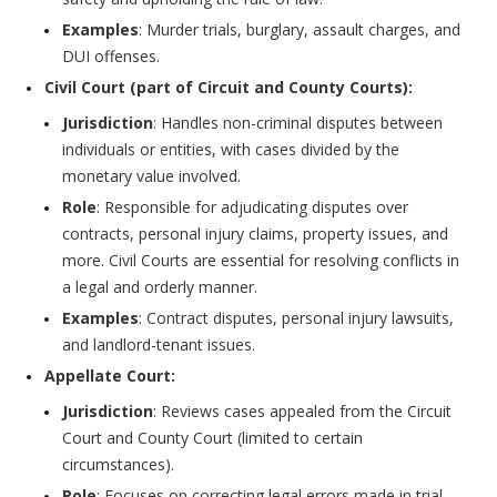
Examples
: Murder trials, burglary, assault charges, and
DUI offenses.
Civil Court (part of Circuit and County Courts):
Jurisdiction
: Handles non-criminal disputes between
individuals or entities, with cases divided by the
monetary value involved.
Role
: Responsible for adjudicating disputes over
contracts, personal injury claims, property issues, and
more. Civil Courts are essential for resolving conflicts in
a legal and orderly manner.
Examples
: Contract disputes, personal injury lawsuits,
and landlord-tenant issues.
Appellate Court:
Jurisdiction
: Reviews cases appealed from the Circuit
Court and County Court (limited to certain
circumstances).
Role
: Focuses on correcting legal errors made in trial