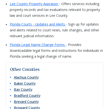
Lee County Property Appraiser
- Offers services including
property records and tax evaluations relevant to property
law and court services in Lee County.
Florida Courts - Updates and Alerts
- Sign up for updates
and alerts related to court news, rule changes, and other
relevant judicial information.
Florida Legal Name Change Forms
- Provides
downloadable legal forms and instructions for individuals in
Florida seeking a legal change of name.
Other Counties
Alachua
County
Baker
County
Bay
County
Bradford
County
Brevard
County
Broward
County