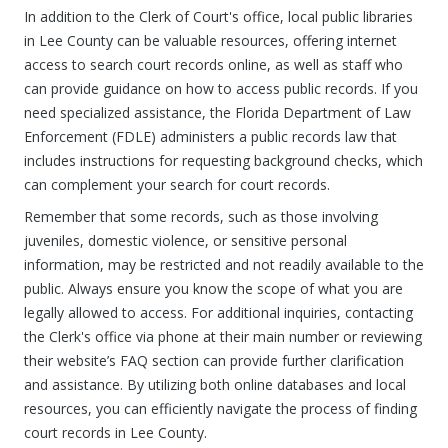
In addition to the Clerk of Court's office, local public libraries
in Lee County can be valuable resources, offering internet
access to search court records online, as well as staff who
can provide guidance on how to access public records. If you
need specialized assistance, the Florida Department of Law
Enforcement (FDLE) administers a public records law that
includes instructions for requesting background checks, which
can complement your search for court records.
Remember that some records, such as those involving
juveniles, domestic violence, or sensitive personal
information, may be restricted and not readily available to the
public. Always ensure you know the scope of what you are
legally allowed to access. For additional inquiries, contacting
the Clerk's office via phone at their main number or reviewing
their website’s FAQ section can provide further clarification
and assistance. By utilizing both online databases and local
resources, you can efficiently navigate the process of finding
court records in Lee County.