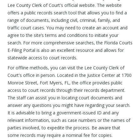
Lee County Clerk of Court's official website. The website
offers a public records search tool that allows you to find a
range of documents, including civil, criminal, family, and
traffic court cases. You may need to create an account and
agree to the site’s terms and conditions to initiate your
search. For more comprehensive searches, the Florida Courts
E-Filing Portal is also an excellent resource and allows for
statewide access to court records.
For offline methods, you can visit the Lee County Clerk of
Court's office in person. Located in the Justice Center at 1700
Monroe Street, Fort Myers, FL, the office provides public
access to court records through their records department.
The staff can assist you in locating court documents and
answer any questions you might have regarding your search.
It is advisable to bring a government-issued ID and any
relevant information, such as case numbers or the names of
parties involved, to expedite the process. Be aware that
some records may require a nominal fee for copies.