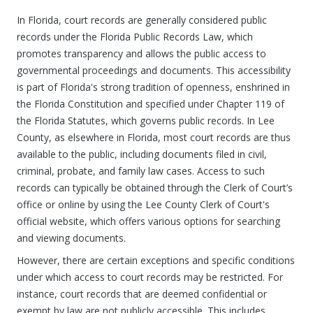
In Florida, court records are generally considered public
records under the Florida Public Records Law, which
promotes transparency and allows the public access to
governmental proceedings and documents. This accessibility
is part of Florida's strong tradition of openness, enshrined in
the Florida Constitution and specified under Chapter 119 of
the Florida Statutes, which governs public records. In Lee
County, as elsewhere in Florida, most court records are thus
available to the public, including documents filed in civil,
criminal, probate, and family law cases. Access to such
records can typically be obtained through the Clerk of Court’s
office or online by using the Lee County Clerk of Court's
official website, which offers various options for searching
and viewing documents.
However, there are certain exceptions and specific conditions
under which access to court records may be restricted. For
instance, court records that are deemed confidential or
exempt by law are not publicly accessible. This includes