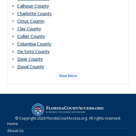
Calhoun
County
Charlotte
County
Citrus
County
Clay
County
Collier
County
Columbia
County
De Soto
County
Dixie
County
Duval
County
View More
© Copyright
2026
FloridaCourtAccess.org
. All rights reserved.
Home
About Us