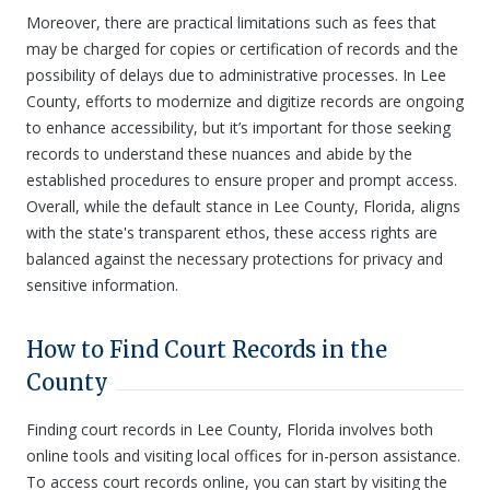
Moreover, there are practical limitations such as fees that
may be charged for copies or certification of records and the
possibility of delays due to administrative processes. In Lee
County, efforts to modernize and digitize records are ongoing
to enhance accessibility, but it’s important for those seeking
records to understand these nuances and abide by the
established procedures to ensure proper and prompt access.
Overall, while the default stance in Lee County, Florida, aligns
with the state's transparent ethos, these access rights are
balanced against the necessary protections for privacy and
sensitive information.
How to Find Court Records in the
County
Finding court records in Lee County, Florida involves both
online tools and visiting local offices for in-person assistance.
To access court records online, you can start by visiting the