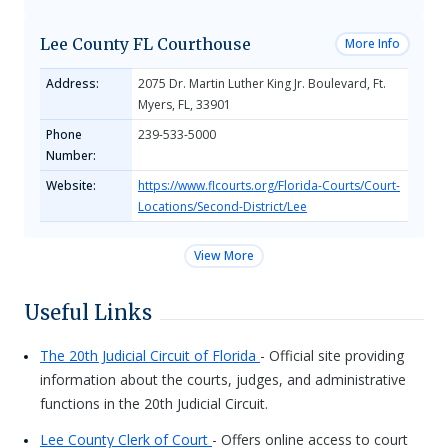
Lee County FL Courthouse
More Info
Address:
2075 Dr. Martin Luther King Jr. Boulevard, Ft.
Myers, FL, 33901
Phone
239-533-5000
Number:
Website:
https://www.flcourts.org/Florida-Courts/Court-
Locations/Second-District/Lee
View More
Useful Links
The 20th Judicial Circuit of Florida
- Official site providing
information about the courts, judges, and administrative
functions in the 20th Judicial Circuit.
Lee County Clerk of Court
- Offers online access to court