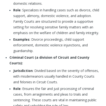
domestic relations.
Role
: Specializes in handling cases such as divorce, child
support, alimony, domestic violence, and adoption.
Family Courts are structured to provide a supportive
setting for resolving sensitive family matters with an
emphasis on the welfare of children and family integrity.
Examples
: Divorce proceedings, child support
enforcement, domestic violence injunctions, and
guardianship.
Criminal Court (a division of Circuit and County
Courts):
Jurisdiction
: Divided based on the severity of offenses,
with misdemeanors usually handled in County Courts
and felonies in Circuit Courts.
Role
: Ensures the fair and just processing of criminal
cases, from arraignments and pleas to trials and
sentencing. These courts are vital in maintaining public
safety and upholding the rule of law.