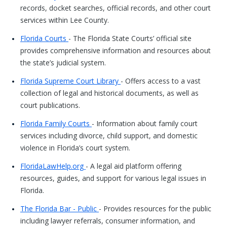
records, docket searches, official records, and other court
services within Lee County.
Florida Courts
- The Florida State Courts’ official site
provides comprehensive information and resources about
the state’s judicial system.
Florida Supreme Court Library
- Offers access to a vast
collection of legal and historical documents, as well as
court publications.
Florida Family Courts
- Information about family court
services including divorce, child support, and domestic
violence in Florida’s court system.
FloridaLawHelp.org
- A legal aid platform offering
resources, guides, and support for various legal issues in
Florida.
The Florida Bar - Public
- Provides resources for the public
including lawyer referrals, consumer information, and