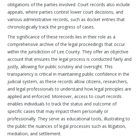
obligations of the parties involved. Court records also include
appeals, where parties contest lower court decisions, and
various administrative records, such as docket entries that
chronologically track the progress of cases.
The significance of these records lies in their role as a
comprehensive archive of the legal proceedings that occur
within the jurisdiction of Lee County. They offer an objective
account that ensures the legal process is conducted fairly and
justly, allowing for public scrutiny and oversight. This
transparency is critical in maintaining public confidence in the
judicial system, as these records allow citizens, researchers,
and legal professionals to understand how legal principles are
applied and enforced. Moreover, access to court records
enables individuals to track the status and outcome of
specific cases that may impact them personally or
professionally. They serve as educational tools, illustrating to
the public the nuances of legal processes such as litigation,
mediation, and settlement.