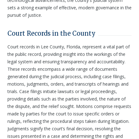
technological advancements, the county's judicial system
sets a strong example of effective, modern governance in the
pursuit of justice.
Court Records in the County
Court records in Lee County, Florida, represent a vital part of
the public record, providing insight into the workings of the
legal system and ensuring transparency and accountability.
These records encompass a wide range of documents
generated during the judicial process, including case filings,
motions, judgments, orders, and transcripts of hearings and
trials. Case filings initiate lawsuits or legal proceedings,
providing details such as the parties involved, the nature of
the dispute, and the relief sought. Motions comprise requests
made by parties for the court to issue specific orders or
rulings, reflecting the procedural steps taken during litigation.
Judgments signify the court’s final decision, resolving the
issues presented in a case and determining the rights and