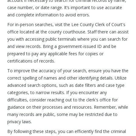
account if necessary to search for criminal records by name,
case number, or date range. It’s important to use accurate
and complete information to avoid errors.
For in-person searches, visit the Lee County Clerk of Court's
office located at the county courthouse. Staff there can assist
you with accessing public terminals where you can search for
and view records. Bring a government-issued ID and be
prepared to pay any applicable fees for copies or
certifications of records.
To improve the accuracy of your search, ensure you have the
correct spelling of names and other identifying details. Utilize
advanced search options, such as date filters and case type
categories, to narrow results. If you encounter any
difficulties, consider reaching out to the clerk's office for
guidance on their processes and resources. Remember, while
many records are public, some may be restricted due to
privacy laws.
By following these steps, you can efficiently find the criminal