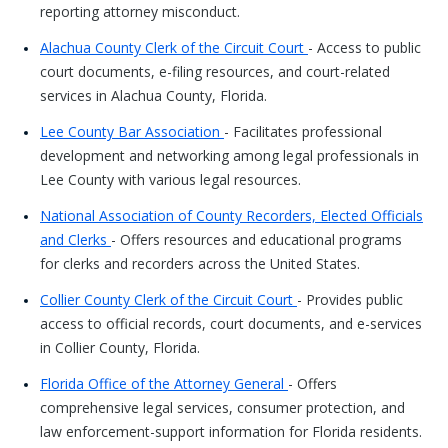
reporting attorney misconduct.
Alachua County Clerk of the Circuit Court
- Access to public
court documents, e-filing resources, and court-related
services in Alachua County, Florida.
Lee County Bar Association
- Facilitates professional
development and networking among legal professionals in
Lee County with various legal resources.
National Association of County Recorders, Elected Officials
and Clerks
- Offers resources and educational programs
for clerks and recorders across the United States.
Collier County Clerk of the Circuit Court
- Provides public
access to official records, court documents, and e-services
in Collier County, Florida.
Florida Office of the Attorney General
- Offers
comprehensive legal services, consumer protection, and
law enforcement-support information for Florida residents.