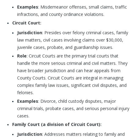
Examples
: Misdemeanor offenses, small claims, traffic
infractions, and county ordinance violations.
Circuit Court:
Jurisdiction
: Presides over felony criminal cases, family
law matters, civil cases involving claims over $30,000,
juvenile cases, probate, and guardianship issues.
Role
: Circuit Courts are the primary trial courts that
handle the more serious criminal and civil matters. They
have broader jurisdiction and can hear appeals from
County Courts. Circuit Courts are integral in managing
complex family law issues, significant civil disputes, and
felonies.
Examples
: Divorce, child custody disputes, major
criminal trials, probate cases, and serious personal injury
cases.
Family Court (a division of Circuit Court):
Jurisdiction
: Addresses matters relating to family and