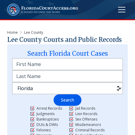
Home
Lee County
Lee
County Courts and Public Records
Search
Florida
Court Cases
Search
Arrest Records
Jail Records
Judgments
Lien Records
Bankruptcies
Sex Offenses
DUIs & DWIs
Misdemeanors
Felonies
Criminal Records