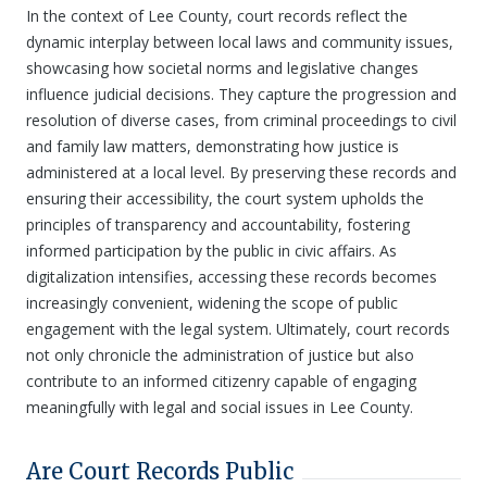
In the context of Lee County, court records reflect the
dynamic interplay between local laws and community issues,
showcasing how societal norms and legislative changes
influence judicial decisions. They capture the progression and
resolution of diverse cases, from criminal proceedings to civil
and family law matters, demonstrating how justice is
administered at a local level. By preserving these records and
ensuring their accessibility, the court system upholds the
principles of transparency and accountability, fostering
informed participation by the public in civic affairs. As
digitalization intensifies, accessing these records becomes
increasingly convenient, widening the scope of public
engagement with the legal system. Ultimately, court records
not only chronicle the administration of justice but also
contribute to an informed citizenry capable of engaging
meaningfully with legal and social issues in Lee County.
Are Court Records Public