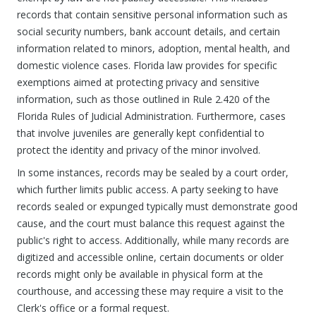
records that contain sensitive personal information such as
social security numbers, bank account details, and certain
information related to minors, adoption, mental health, and
domestic violence cases. Florida law provides for specific
exemptions aimed at protecting privacy and sensitive
information, such as those outlined in Rule 2.420 of the
Florida Rules of Judicial Administration. Furthermore, cases
that involve juveniles are generally kept confidential to
protect the identity and privacy of the minor involved.
In some instances, records may be sealed by a court order,
which further limits public access. A party seeking to have
records sealed or expunged typically must demonstrate good
cause, and the court must balance this request against the
public's right to access. Additionally, while many records are
digitized and accessible online, certain documents or older
records might only be available in physical form at the
courthouse, and accessing these may require a visit to the
Clerk's office or a formal request.