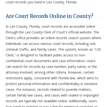
court records you need in Lee County, Florida.
Are Court Records Online in County?
In Lee County, Florida, court records are accessible online
through the Lee County Clerk of Court's official website. The
Clerk's office provides an online records search system where
individuals can access various court records, including civil,
criminal, traffic, and family cases. The system, known as "LEE
Clerk," is designed to facilitate public access to non-
confidential court documents and case information. Users
can search for records by case number, party name, or the
attorney involved, among other criteria. However, certain
restrictions apply, consistent with Florida law, which aims to
protect personal information and confidentiality in sensitive
cases. For instance, records related to juvenile matters,
certain family law cases, and cases with sealed or expunged
records are typically not available online. Additionally, users
may need to register or pay a fee for extensive searches or