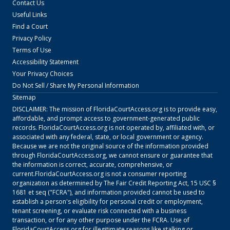
Contact Us
Useful Links
Find a Court
Privacy Policy
Terms of Use
Accessibility Statement
Your Privacy Choices
Do Not Sell / Share My Personal Information
Sitemap
DISCLAIMER: The mission of
FloridaCourtAccess.org
is to provide easy,
affordable, and prompt access to government-generated public
records.
FloridaCourtAccess.org
is not operated by, affiliated with, or
associated with any federal, state, or local government or agency.
Because we are not the original source of the information provided
through
FloridaCourtAccess.org
, we cannot ensure or guarantee that
the information is correct, accurate, comprehensive, or
current.
FloridaCourtAccess.org
is not a consumer reporting
organization as determined by The Fair Credit Reporting Act, 15 USC §
1681 et seq ("FCRA"), and information provided cannot be used to
establish a person's eligibility for personal credit or employment,
tenant screening, or evaluate risk connected with a business
transaction, or for any other purpose under the FCRA. Use of
FloridaCourtAccess.org
for illegitimate reasons like stalking or