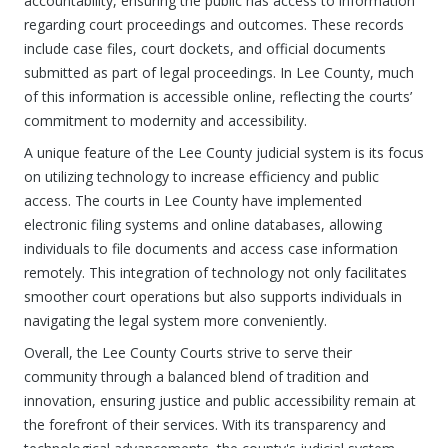
accountability, ensuring the public has access to information
regarding court proceedings and outcomes. These records
include case files, court dockets, and official documents
submitted as part of legal proceedings. In Lee County, much
of this information is accessible online, reflecting the courts’
commitment to modernity and accessibility.
A unique feature of the Lee County judicial system is its focus
on utilizing technology to increase efficiency and public
access. The courts in Lee County have implemented
electronic filing systems and online databases, allowing
individuals to file documents and access case information
remotely. This integration of technology not only facilitates
smoother court operations but also supports individuals in
navigating the legal system more conveniently.
Overall, the Lee County Courts strive to serve their
community through a balanced blend of tradition and
innovation, ensuring justice and public accessibility remain at
the forefront of their services. With its transparency and