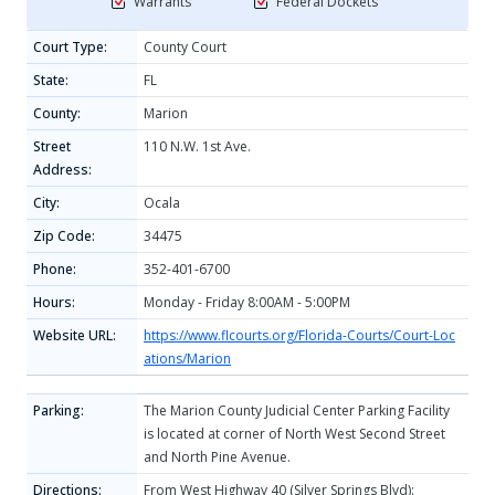
Warrants
Federal Dockets
Court Type:
County Court
State:
FL
County:
Marion
Street
110 N.W. 1st Ave.
Address:
City:
Ocala
Zip Code:
34475
Phone:
352-401-6700
Hours:
Monday - Friday 8:00AM - 5:00PM
Website URL:
https://www.flcourts.org/Florida-Courts/Court-Loc
ations/Marion
Parking:
The Marion County Judicial Center Parking Facility
is located at corner of North West Second Street
and North Pine Avenue.
Directions:
From West Highway 40 (Silver Springs Blvd):