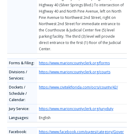
Highway 40 (Silver Springs Blvd.) To intersection of
Highway 40 and North Pine Avenue, left on North
Pine Avenue to Northwest 2nd Street, right on
Northwest 2nd Street for immediate entrance to
the Courthouse & Judicial Center five (5) level
parking facility. The third (3) level will provide
direct entrance to the first (1) floor of the Judicial
Center.
Forms & Filing:
https://www.marioncountyclerk.org/forms
Divisions /
https://www.marioncountyclerk.org/courts
Services:
Dockets /
https://www.civitekflorida.com/ocrs/county/42/
Schedule /
Calendar:
Jury Service:
https://www.marioncountyclerk.org/juryduty
Languages:
English
Facebook:
https://www.facebook.com/pages/category/Gover