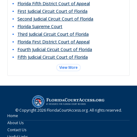
Florida Fifth District Court of Appeal
First Judicial Circuit Court of Florida
Second Judicial Circuit Court of Florida
Florida Supreme Court
Third Judicial Circuit Court of Florida
Florida First District Court of Appeal
Fourth Judicial Circuit Court of Florida
Fifth Judicial Circuit Court of Florida
View More
© Copyright
2026
FloridaCourtAccess.org
. All rights reserved.
Home
About Us
Contact Us
Useful Links