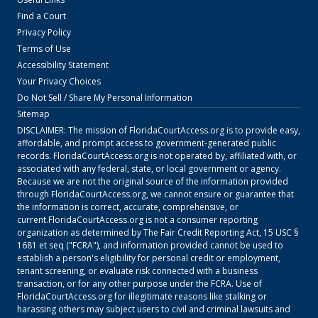
Find a Court
Privacy Policy
Terms of Use
Accessibility Statement
Your Privacy Choices
Do Not Sell / Share My Personal Information
Sitemap
DISCLAIMER: The mission of
FloridaCourtAccess.org
is to provide easy,
affordable, and prompt access to government-generated public
records.
FloridaCourtAccess.org
is not operated by, affiliated with, or
associated with any federal, state, or local government or agency.
Because we are not the original source of the information provided
through
FloridaCourtAccess.org
, we cannot ensure or guarantee that
the information is correct, accurate, comprehensive, or
current.
FloridaCourtAccess.org
is not a consumer reporting
organization as determined by The Fair Credit Reporting Act, 15 USC §
1681 et seq ("FCRA"), and information provided cannot be used to
establish a person's eligibility for personal credit or employment,
tenant screening, or evaluate risk connected with a business
transaction, or for any other purpose under the FCRA. Use of
FloridaCourtAccess.org
for illegitimate reasons like stalking or
harassing others may subject users to civil and criminal lawsuits and