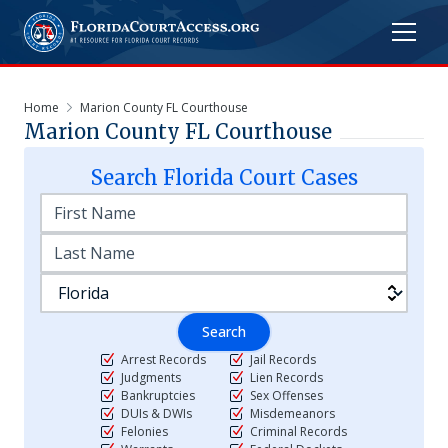
Home
Marion County FL Courthouse
Marion County FL Courthouse
Search
Florida
Court Cases
Search
Arrest Records
Jail Records
Judgments
Lien Records
Bankruptcies
Sex Offenses
DUIs & DWIs
Misdemeanors
Felonies
Criminal Records