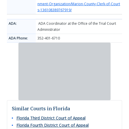
nment-Organization/Marion-County-Clerk-of-Court
s-136108389767919/
ADA:
ADA Coordinator at the Office of the Trial Court
Administrator
ADA Phone:
352-401-6710
Similar Courts in Florida
Florida Third District Court of Appeal
Florida Fourth District Court of Appeal