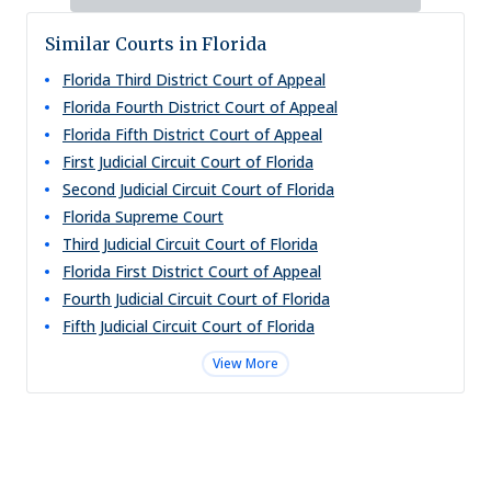
Similar Courts in Florida
Florida Third District Court of Appeal
Florida Fourth District Court of Appeal
Florida Fifth District Court of Appeal
First Judicial Circuit Court of Florida
Second Judicial Circuit Court of Florida
Florida Supreme Court
Third Judicial Circuit Court of Florida
Florida First District Court of Appeal
Fourth Judicial Circuit Court of Florida
Fifth Judicial Circuit Court of Florida
View More