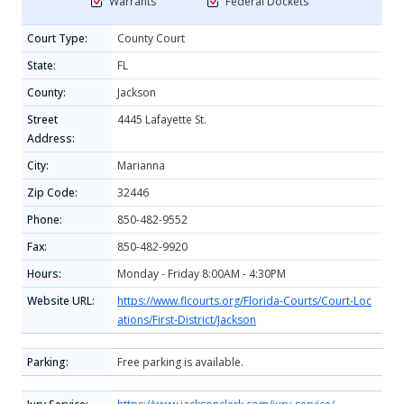
Warrants
Federal Dockets
Court Type:
County Court
State:
FL
County:
Jackson
Street
4445 Lafayette St.
Address:
City:
Marianna
Zip Code:
32446
Phone:
850-482-9552
Fax:
850-482-9920
Hours:
Monday - Friday 8:00AM - 4:30PM
Website URL:
https://www.flcourts.org/Florida-Courts/Court-Loc
ations/First-District/Jackson
Parking:
Free parking is available.