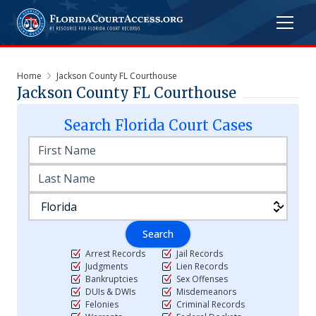
Home
Jackson County FL Courthouse
Jackson County FL Courthouse
Search
Florida
Court Cases
Search
Arrest Records
Jail Records
Judgments
Lien Records
Bankruptcies
Sex Offenses
DUIs & DWIs
Misdemeanors
Felonies
Criminal Records