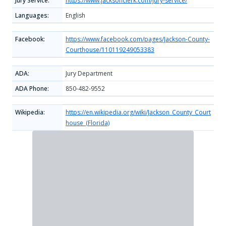
Jury Service:
https://www.jacksonclerk.com/jury-service/
Languages:
English
Facebook:
https://www.facebook.com/pages/Jackson-County-
Courthouse/110119249053383
ADA:
Jury Department
ADA Phone:
850-482-9552
Wikipedia:
https://en.wikipedia.org/wiki/Jackson_County_Court
house_(Florida)