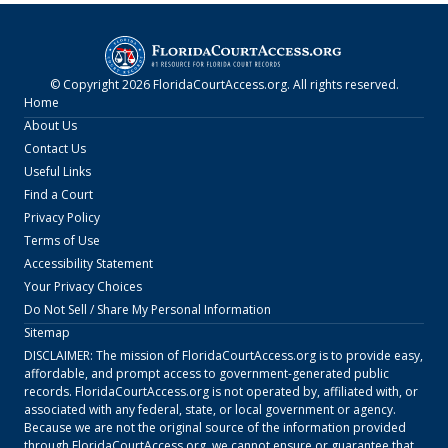
© Copyright
2026
FloridaCourtAccess.org
. All rights reserved.
Home
About Us
Contact Us
Useful Links
Find a Court
Privacy Policy
Terms of Use
Accessibility Statement
Your Privacy Choices
Do Not Sell / Share My Personal Information
Sitemap
DISCLAIMER: The mission of
FloridaCourtAccess.org
is to provide easy,
affordable, and prompt access to government-generated public
records.
FloridaCourtAccess.org
is not operated by, affiliated with, or
associated with any federal, state, or local government or agency.
Because we are not the original source of the information provided
through
FloridaCourtAccess.org
, we cannot ensure or guarantee that